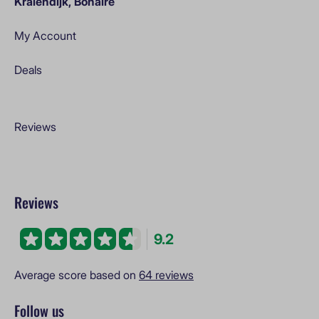
Kralendijk, Bonaire
My Account
Deals
Reviews
Reviews
9.2
Average score based on
64 reviews
Follow us