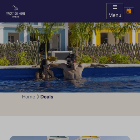
Menu
Home
Deals