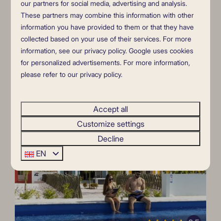
4
2
No
Yes
our partners for social media, advertising and analysis.
7 nights
These partners may combine this information with other
Private entrance
2 people
information you have provided to them or that they have
air conditioning
collected based on your use of their services. For more
direct waterfront location
information, see our
privacy policy
.
Google
uses cookies
for personalized advertisements. For more information,
private terrace
please refer to our privacy policy.
swimming pool in an exotic garden.
View
Accept all
Customize settings
HIGHLIGHTED
Decline
EN