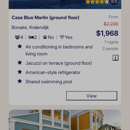
9.5
Casa Blue Marlin (ground floor)
From
$2,235
Bonaire, Kralendijk
$1,968
4
2
No
Yes
7 nights
Air conditioning in bedrooms and
2 people
living room
Jacuzzi on terrace (ground floor)
American-style refrigerator
Shared swimming pool
View