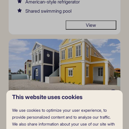
American-style refrigerator
Shared swimming pool
View
9.1
This website uses cookies
Casa Mahi Mahi (ground floor)
From
We use cookies to optimize your user experience, to
$2,235
provide personalized content and to analyze our traffic.
Bonaire, Kralendijk
We also share information about your use of our site with
$1,968