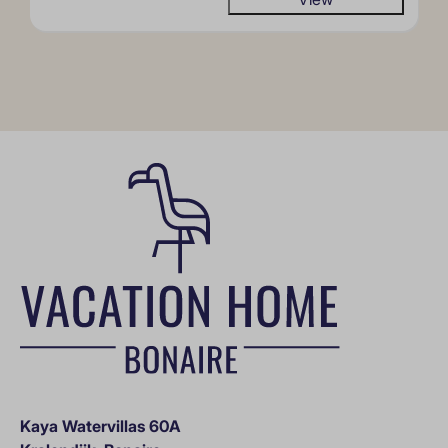
Kaya Watervillas 60A