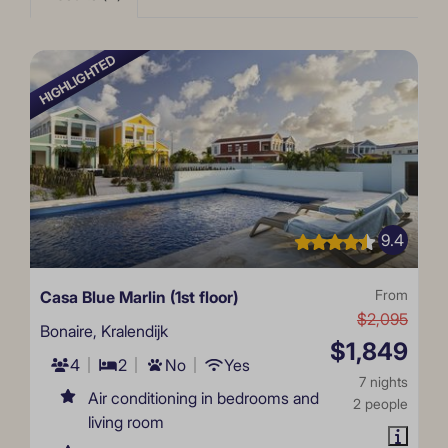
HIGHLIGHTED
9.4
Casa Blue Marlin (1st floor)
From
$2,095
Bonaire, Kralendijk
$1,849
4
2
No
Yes
7 nights
Air conditioning in bedrooms and
2 people
living room