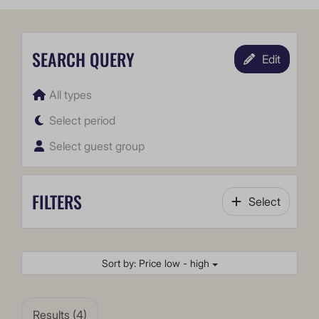
SEARCH QUERY
Edit
All types
Select period
Select guest group
FILTERS
Select
Sort by: Price low - high
Results (4)