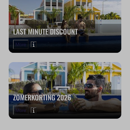
LAST MINUTE DISCOUNT
More
ZOMERKORTING 2026
More