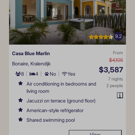
9.2
Casa Blue Marlin
From
$4,105
Bonaire, Kralendijk
$3,587
8
4
No
Yes
7 nights
Air conditioning in bedrooms and
2 people
living room
Jacuzzi on terrace (ground floor)
American-style refrigerator
Shared swimming pool
View